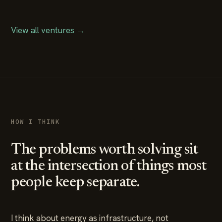
View all ventures →
HOW I THINK
The problems worth solving sit
at the intersection of things most
people keep separate.
I think about energy as infrastructure, not