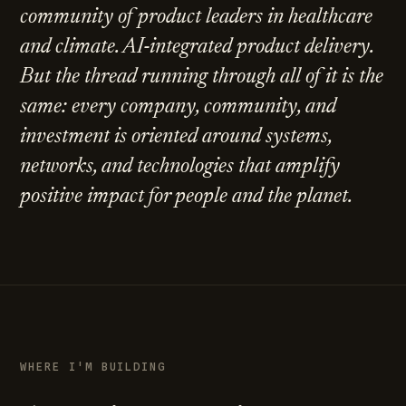
community of product leaders in healthcare
and climate. AI-integrated product delivery.
But the thread running through all of it is the
same: every company, community, and
investment is oriented around systems,
networks, and technologies that amplify
positive impact for people and the planet.
WHERE I'M BUILDING