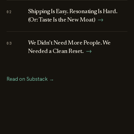
Shipping Is Easy. Resonating Is Hard.
02
(Or: Taste Is the New Moat)
→
We Didn’t Need More People. We
03
Needed a Clean Reset.
→
Read on Substack →