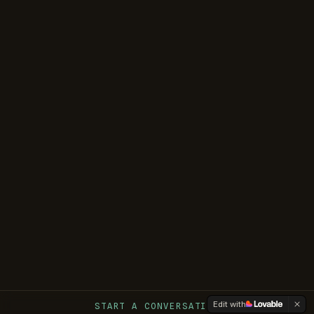
Edit with
START A CONVERSATION