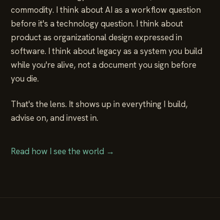
commodity. I think about AI as a workflow question
before it's a technology question. I think about
product as organizational design expressed in
software. I think about legacy as a system you build
while you're alive, not a document you sign before
you die.
That's the lens. It shows up in everything I build,
advise on, and invest in.
Read how I see the world →