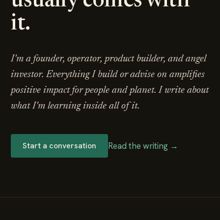
usually comes with
it.
I'm a founder, operator, product builder, and angel
investor. Everything I build or advise on amplifies
positive impact for people and planet. I write about
what I'm learning inside all of it.
Read the writing →
Start a conversation