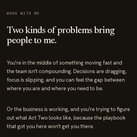
WORK WITH ME
Two kinds of problems bring
people to me.
You're in the middle of something moving fast and
the team isn't compounding. Decisions are dragging,
focus is slipping, and you can feel the gap between
where you are and where you need to be.
Or the business is working, and you're trying to figure
out what Act Two looks like, because the playbook
that got you here won't get you there.