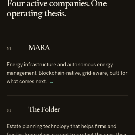
Four active companies. One
operating thesis.
MARA
01
Energy infrastructure and autonomous energy
management. Blockchain-native, grid-aware, built for
what comes next.
→
The Folder
02
Estate planning technology that helps firms and
families keep plans current to protect the ones they