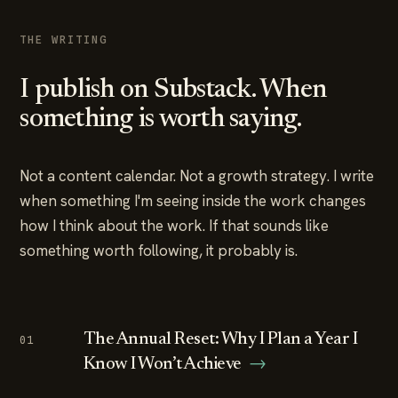
THE WRITING
I publish on Substack. When
something is worth saying.
Not a content calendar. Not a growth strategy. I write
when something I'm seeing inside the work changes
how I think about the work. If that sounds like
something worth following, it probably is.
The Annual Reset: Why I Plan a Year I
01
Know I Won’t Achieve
→