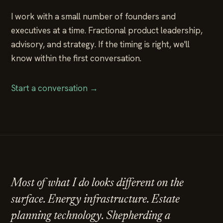
I work with a small number of founders and
executives at a time. Fractional product leadership,
advisory, and strategy. If the timing is right, we'll
know within the first conversation.
Start a conversation →
Most of what I do looks different on the
surface. Energy infrastructure. Estate
planning technology. Shepherding a