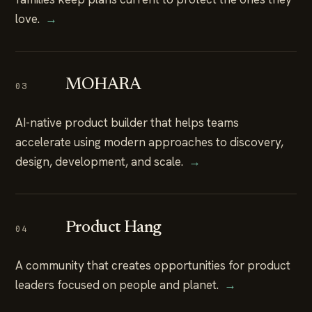
love.
→
MOHARA
03
AI-native product builder that helps teams
accelerate using modern approaches to discovery,
design, development, and scale.
→
Product Hang
04
A community that creates opportunities for product
leaders focused on people and planet.
→