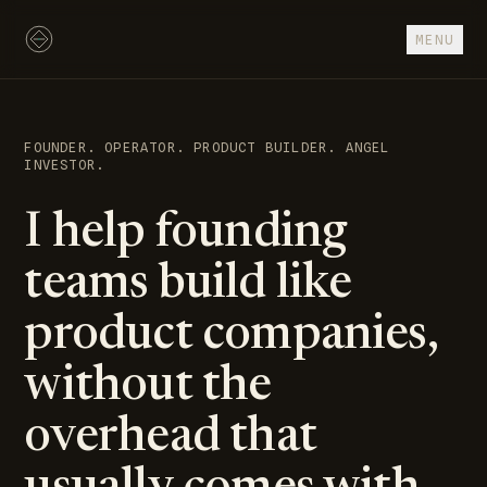
Skip to content
MENU
FOUNDER. OPERATOR. PRODUCT BUILDER. ANGEL
INVESTOR.
I help founding
teams build like
product companies,
without the
overhead that